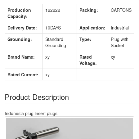
Production
122222
Packing:
CARTONS
Capacity:
Delivery Date:
10DAYS
Application:
Industrial
Grounding:
Standard
Type:
Plug with
Grounding
Socket
Brand Name:
xy
Rated
xy
Voltage:
Rated Current:
xy
Product Description
Indonesia plug insert plugs