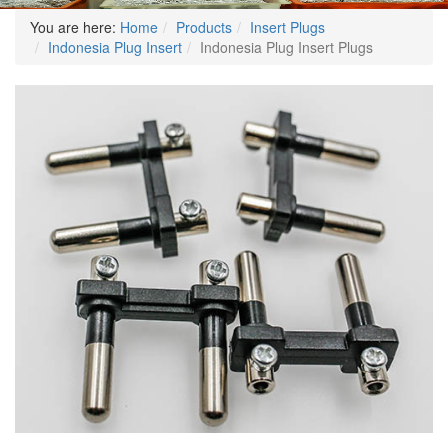
You are here:
Home
Products
Insert Plugs
Indonesia Plug Insert
Indonesia Plug Insert Plugs