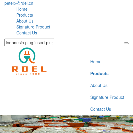
peterx@rdel.cn
Home
Products
About Us
Signature Product
Contact Us
Home
Products
About Us
Signature Product
Contact Us