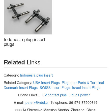
Indonesia plug insert
plugs
Links
Related
Category:
Indonesia plug insert
Related Category:
USA Insert Plugs
Plug Inter Parts & Terminal
Denmark Insert Plugs
SWISS Insert Plugs
Israel Insert Plugs
Friend Links:
EV contact pins
Plugs power
E-mail:
peterx@rdel.cn
Telephone: 86-574-87500649
306(A) Shijiweiye Mansion Ningbo, Zhejiang, China