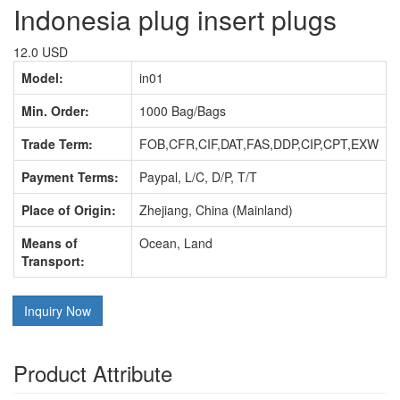
Indonesia plug insert plugs
12.0 USD
Model:
in01
Min. Order:
1000 Bag/Bags
Trade Term:
FOB,CFR,CIF,DAT,FAS,DDP,CIP,CPT,EXW
Payment Terms:
Paypal, L/C, D/P, T/T
Place of Origin:
Zhejiang, China (Mainland)
Means of
Ocean, Land
Transport:
Inquiry Now
Product Attribute