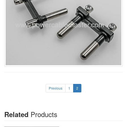
Previous
1
2
Products
Related